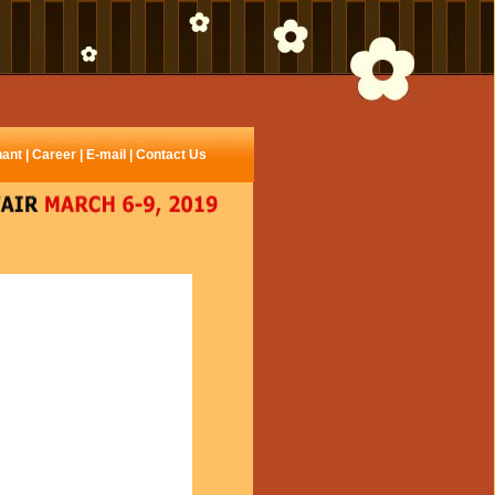
hant
|
Career
|
E-mail
|
Contact Us