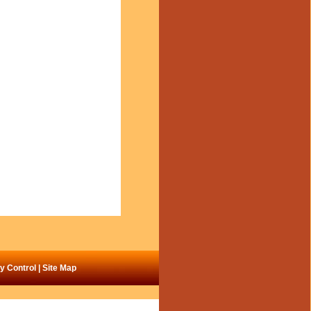
ty Control
|
Site Map