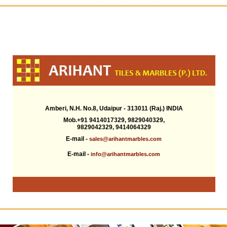
Amberi, N.H. No.8, Udaipur - 313011 (Raj.) INDIA
Mob.+91 9414017329, 9829040329,
9829042329, 9414064329
E-mail -
sales@arihantmarbles.com
E-mail -
info@arihantmarbles.com