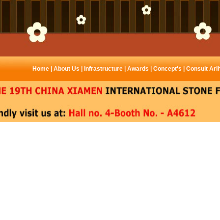
Home
|
About Us
|
Infrastructure
|
Awards
|
Concept's
|
Consult Ari