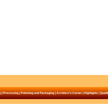
g
|
Processing
|
Polishing and Packaging
|
Architect's Corner
|
Highlights
|
Quali