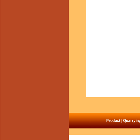
Product
|
Quarryin