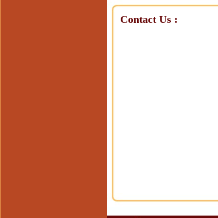
Contact Us :